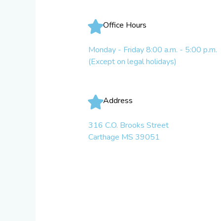
Office Hours
Monday - Friday 8:00 a.m. - 5:00 p.m.
(Except on legal holidays)
Address
316 C.O. Brooks Street
Carthage MS 39051