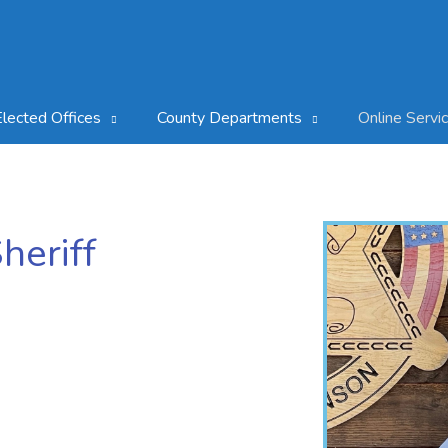
Elected Offices
County Departments
Online Servi
heriff