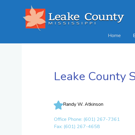
Skip
to
content
Home
Leake County S
Randy W. Atkinson
Office Phone: (601) 267-7361
Fax: (601) 267-4658