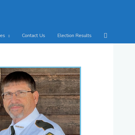
Search
Contact Us
Election Results
ces