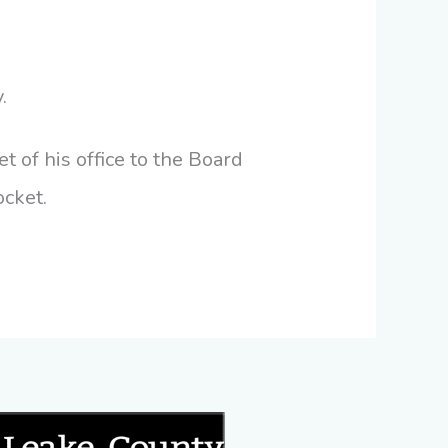
.
t of his office to the Board
ocket.