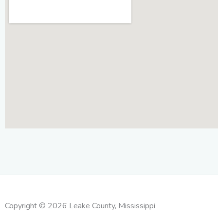
Copyright © 2026 Leake County, Mississippi