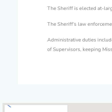
The Sheriff is elected at-lar
The Sheriff’s law enforceme
Administrative duties include
of Supervisors, keeping Miss