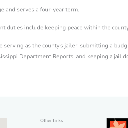
ge and serves a four-year term.
nt duties include keeping peace within the county
 serving as the county’s jailer, submitting a budge
issippi Department Reports, and keeping a jail d
Other Links