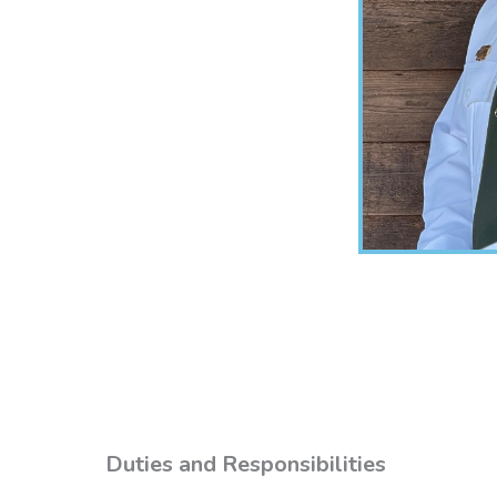
Duties and Responsibilities