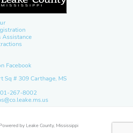
ur
gistration
 Assistance
tractions
 on Facebook
t Sq # 309 Carthage, MS
601-267-8002
os@co.leake.ms.us
Powered by Leake County, Mississippi