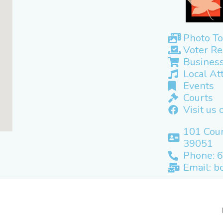
Photo To
Voter Re
Business
Local At
Events
Courts
Visit us
101 Cour
39051
Phone: 
Email: b