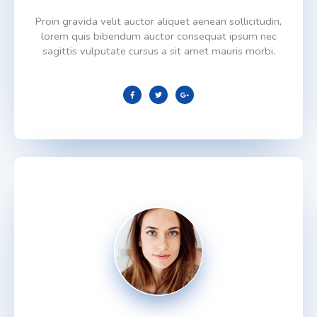
Proin gravida velit auctor aliquet aenean sollicitudin,
lorem quis bibendum auctor consequat ipsum nec
sagittis vulputate cursus a sit amet mauris morbi.
F
T
G
a
w
o
c
i
o
e
t
g
b
t
l
o
e
e
o
r
-
k
p
l
u
s