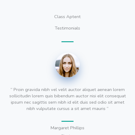
Class Aptent
Testimonials
“ Proin gravida nibh vel velit auctor aliquet aenean lorem
sollicitudin lorem quis bibendum auctor nisi elit consequat
ipsum nec sagittis sem nibh id elit duis sed odio sit amet
nibh vulputate cursus a sit amet mauris ”
Margaret Phillips