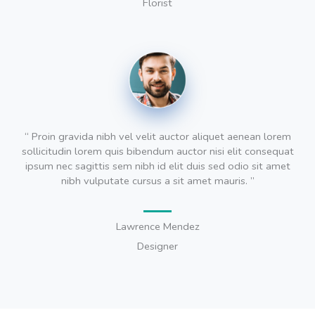
Florist
“ Proin gravida nibh vel velit auctor aliquet aenean lorem
sollicitudin lorem quis bibendum auctor nisi elit consequat
ipsum nec sagittis sem nibh id elit duis sed odio sit amet
nibh vulputate cursus a sit amet mauris. ”
Lawrence Mendez
Designer