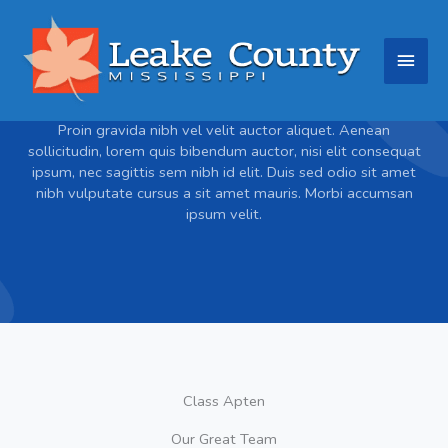
Skip
Main
to
content
Men
About
Proin gravida nibh vel velit auctor aliquet. Aenean
sollicitudin, lorem quis bibendum auctor, nisi elit consequat
ipsum, nec sagittis sem nibh id elit. Duis sed odio sit amet
nibh vulputate cursus a sit amet mauris. Morbi accumsan
ipsum velit.
Class Apten
Our Great Team