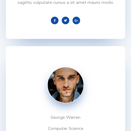
sagittis vulputate cursus a sit amet mauris morbi.
F
T
G
a
w
o
c
i
o
e
t
g
b
t
l
o
e
e
o
r
-
k
p
l
u
s
George Warren
Computer Science