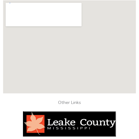
Other Links