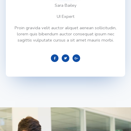
Sara Bailey
UI Expert
Proin gravida velit auctor aliquet aenean sollicitudin,
lorem quis bibendum auctor consequat ipsum nec
sagittis vulputate cursus a sit amet mauris morbi.
F
T
G
a
w
o
c
i
o
e
t
g
b
t
l
o
e
e
o
r
-
k
p
l
u
s