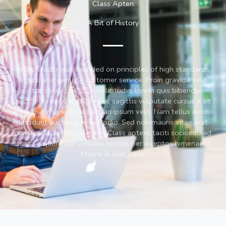
Class Apten
A Bit of History
WEB_Studio was founded on principles of high standards,
ethics, and genuine customer service. Proin gravida velit
auctor aliquet aenean sollicitudin, lorem quis bibendum
auctor consequat ipsum nec sagittis vulputate cursus a sit
amet mauris morbi accumsan ipsum velit. Nam tellus a odio
tincidunt auctor a ornare odio. Sed non mauris vitae erat
consequat auctor eu in elit. Class aptent taciti sociosqu ad
litora torquent per conubia nostra, per inceptos himenaeos.
Mauris in erat justo.