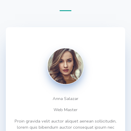
Anna Salazar
Web Master
Proin gravida velit auctor aliquet aenean sollicitudin,
lorem quis bibendum auctor consequat ipsum nec