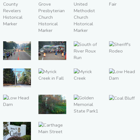
Historical
Marker
Square Fair
Leake
County
Forest
Carthage
Revelers
Grove
United
Historical
Presbyterian
Methodist
Marker
Church
Church
Sheriff's
South of
South of
Historical
Historical
South of
Rodeo
River Roux
River Roux
Marker
Marker
River Roux
Run
Run
Run
Myrick
Myrick
Low Head
Red Dog
Creek in
Creek
Dam
Road
Fall
Coal Bluff
Low Head
Leake
Dam
Golden
County
Memorial
Water Park
State Park1