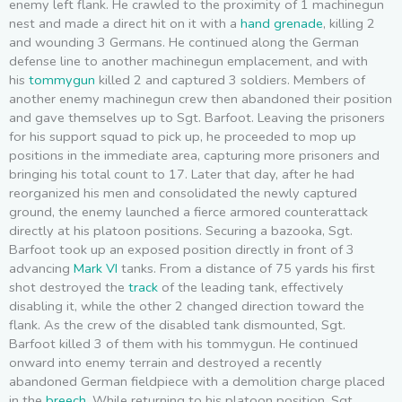
enemy left flank. He crawled to the proximity of 1 machinegun
nest and made a direct hit on it with a
hand grenade
, killing 2
and wounding 3 Germans. He continued along the German
defense line to another machinegun emplacement, and with
his
tommygun
killed 2 and captured 3 soldiers. Members of
another enemy machinegun crew then abandoned their position
and gave themselves up to Sgt. Barfoot. Leaving the prisoners
for his support squad to pick up, he proceeded to mop up
positions in the immediate area, capturing more prisoners and
bringing his total count to 17. Later that day, after he had
reorganized his men and consolidated the newly captured
ground, the enemy launched a fierce armored counterattack
directly at his platoon positions. Securing a bazooka, Sgt.
Barfoot took up an exposed position directly in front of 3
advancing
Mark VI
tanks. From a distance of 75 yards his first
shot destroyed the
track
of the leading tank, effectively
disabling it, while the other 2 changed direction toward the
flank. As the crew of the disabled tank dismounted, Sgt.
Barfoot killed 3 of them with his tommygun. He continued
onward into enemy terrain and destroyed a recently
abandoned German fieldpiece with a demolition charge placed
in the
breech
. While returning to his platoon position, Sgt.