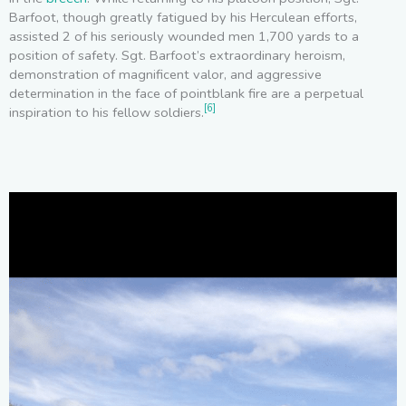
Barfoot, though greatly fatigued by his Herculean efforts,
assisted 2 of his seriously wounded men 1,700 yards to a
position of safety. Sgt. Barfoot’s extraordinary heroism,
demonstration of magnificent valor, and aggressive
determination in the face of pointblank fire are a perpetual
[6]
inspiration to his fellow soldiers.