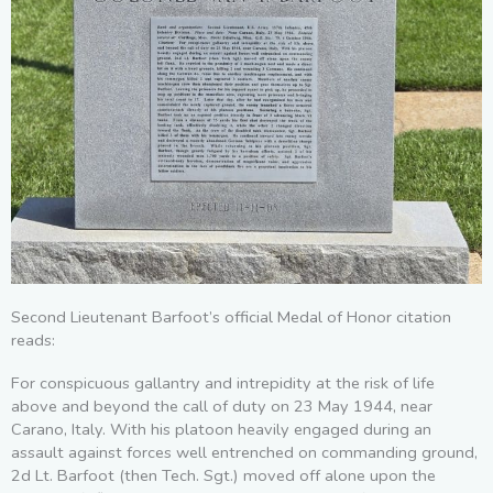
Second Lieutenant Barfoot’s official Medal of Honor citation
reads:
For conspicuous gallantry and intrepidity at the risk of life
above and beyond the call of duty on 23 May 1944, near
Carano, Italy. With his platoon heavily engaged during an
assault against forces well entrenched on commanding ground,
2d Lt. Barfoot (then Tech. Sgt.) moved off alone upon the