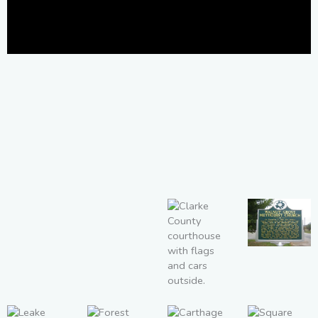
Walnut
Grove
Methodist
Church