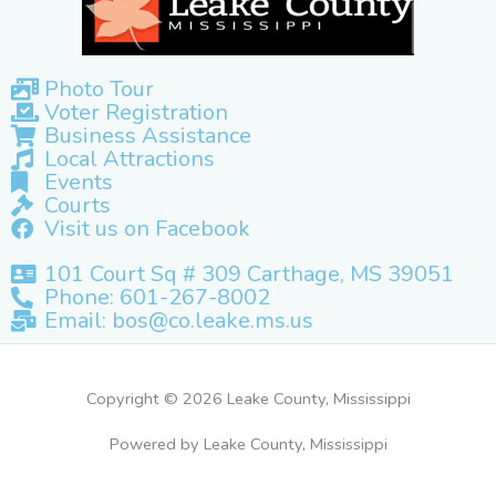
Photo Tour
Voter Registration
Business Assistance
Local Attractions
Events
Courts
Visit us on Facebook
101 Court Sq # 309 Carthage, MS 39051
Phone: 601-267-8002
Email: bos@co.leake.ms.us
Copyright © 2026 Leake County, Mississippi
Powered by Leake County, Mississippi