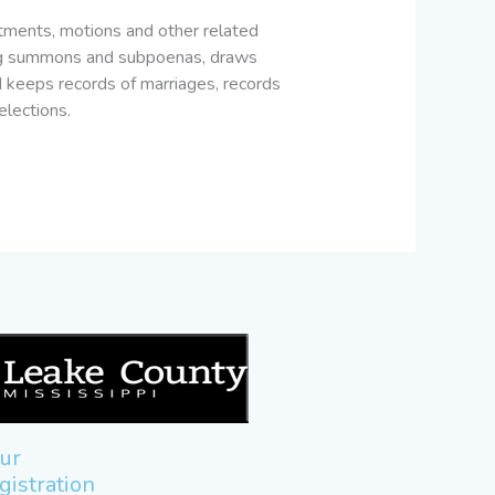
ictments, motions and other related
luding summons and subpoenas, draws
nd keeps records of marriages, records
elections.
ur
gistration