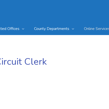
cted Offices
County Departments
Online Service
rcuit Clerk