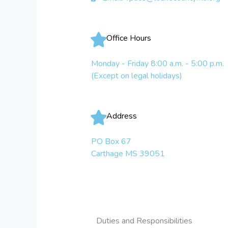
Office Hours
Monday - Friday 8:00 a.m. - 5:00 p.m.
(Except on legal holidays)
Address
PO Box 67
Carthage MS 39051
Duties and Responsibilities