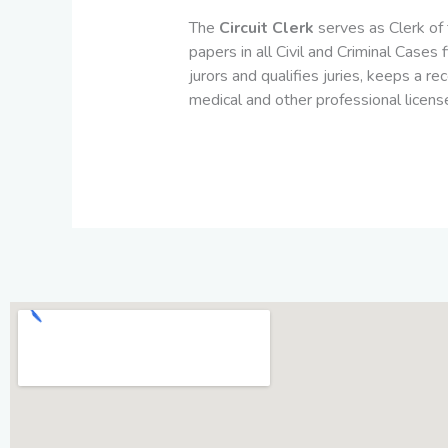
The
Circuit Clerk
serves as Clerk of 
papers in all Civil and Criminal Cases
jurors and qualifies juries, keeps a r
medical and other professional license