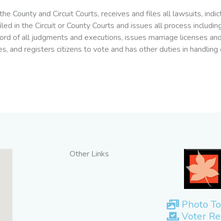
the County and Circuit Courts, receives and files all lawsuits, ind
 filed in the Circuit or County Courts and issues all process inc
ecord of all judgments and executions, issues marriage licenses a
s, and registers citizens to vote and has other duties in handling 
Other Links
Photo To
Voter Re