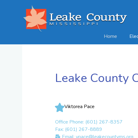
Skip
to
content
Home
Ele
Leake County Ci
Viktorea Pace
Office Phone: (601) 267-8357
Fax: (601) 267-8889
Email: vpace@leakecountyms.org