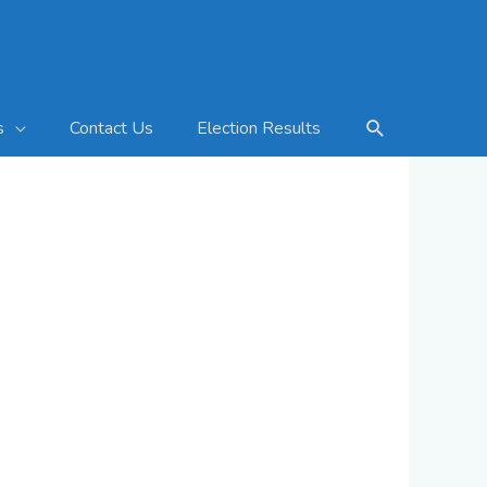
Search
Contact Us
Election Results
s