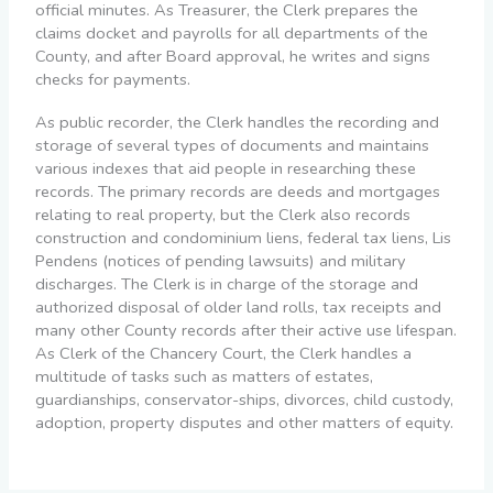
official minutes. As Treasurer, the Clerk prepares the
claims docket and payrolls for all departments of the
County, and after Board approval, he writes and signs
checks for payments.
As public recorder, the Clerk handles the recording and
storage of several types of documents and maintains
various indexes that aid people in researching these
records. The primary records are deeds and mortgages
relating to real property, but the Clerk also records
construction and condominium liens, federal tax liens, Lis
Pendens (notices of pending lawsuits) and military
discharges. The Clerk is in charge of the storage and
authorized disposal of older land rolls, tax receipts and
many other County records after their active use lifespan.
As Clerk of the Chancery Court, the Clerk handles a
multitude of tasks such as matters of estates,
guardianships, conservator-ships, divorces, child custody,
adoption, property disputes and other matters of equity.