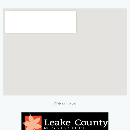
Other Links