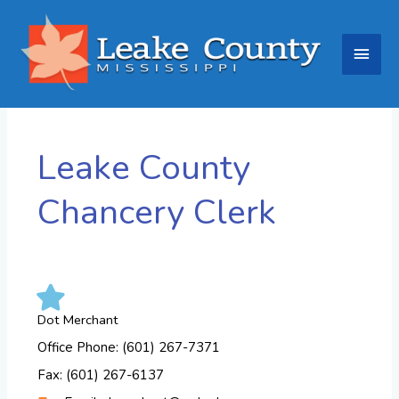
Skip
Main
to
content
Men
Leake County
Chancery Clerk
Dot Merchant
Office Phone: (601) 267-7371
Fax: (601) 267-6137