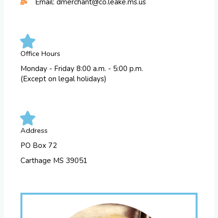
Email: dmerchant@co.leake.ms.us
Office Hours
Monday - Friday 8:00 a.m. - 5:00 p.m.
(Except on legal holidays)
Address
PO Box 72
Carthage MS 39051