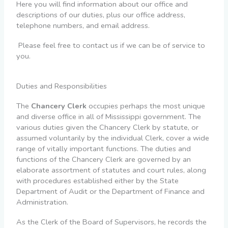
Here you will find information about our office and
descriptions of our duties, plus our office address,
telephone numbers, and email address.
Please feel free to contact us if we can be of service to
you.
Duties and Responsibilities
The
Chancery Clerk
occupies perhaps the most unique
and diverse office in all of Mississippi government. The
various duties given the Chancery Clerk by statute, or
assumed voluntarily by the individual Clerk, cover a wide
range of vitally important functions. The duties and
functions of the Chancery Clerk are governed by an
elaborate assortment of statutes and court rules, along
with procedures established either by the State
Department of Audit or the Department of Finance and
Administration.
As the Clerk of the Board of Supervisors, he records the