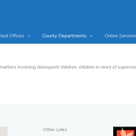
cted Offices
County Departments
Online Service
matters involving delinquent children, children in need of superv
Other Links