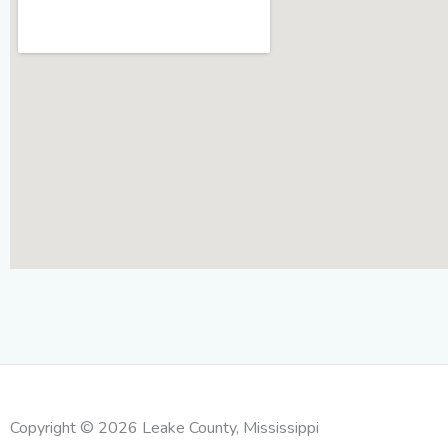
Copyright © 2026 Leake County, Mississippi