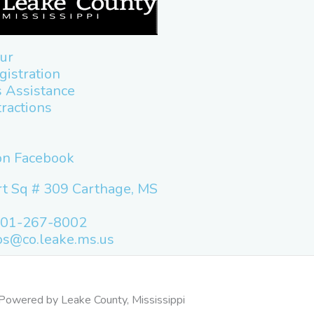
ur
gistration
 Assistance
tractions
 on Facebook
t Sq # 309 Carthage, MS
601-267-8002
os@co.leake.ms.us
Powered by Leake County, Mississippi