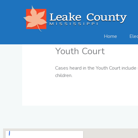
Skip
to
content
Home
Ele
Youth Court
Cases heard in the Youth Court include 
children.