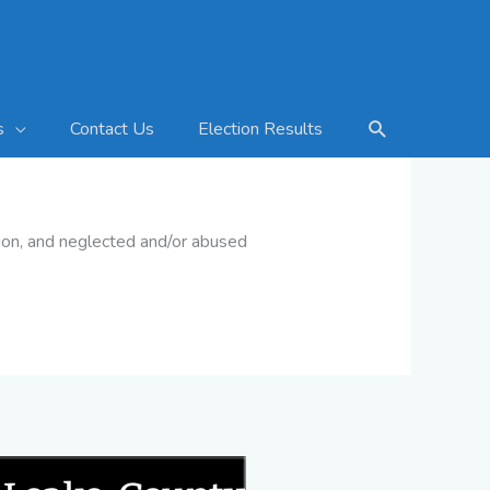
Search
Contact Us
Election Results
s
ision, and neglected and/or abused