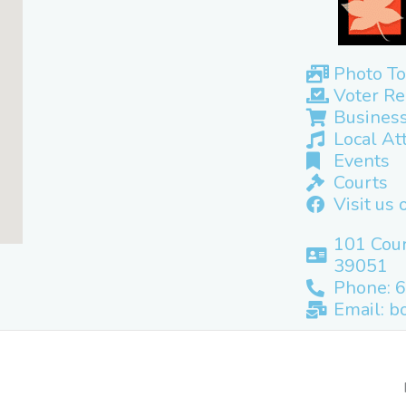
Photo To
Voter Re
Business
Local At
Events
Courts
Visit us
101 Cour
39051
Phone: 
Email: b