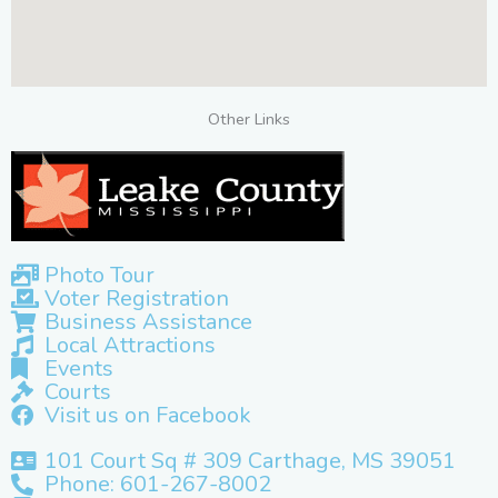
Other Links
Photo Tour
Voter Registration
Business Assistance
Local Attractions
Events
Courts
Visit us on Facebook
101 Court Sq # 309 Carthage, MS 39051
Phone: 601-267-8002