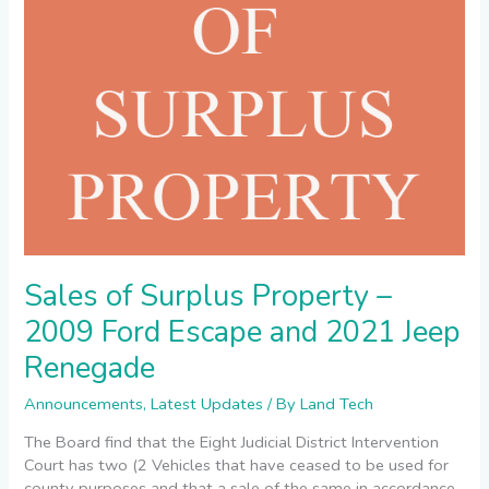
and
2021
Jeep
Renegade
Sales of Surplus Property –
2009 Ford Escape and 2021 Jeep
Renegade
Announcements
,
Latest Updates
/ By
Land Tech
The Board find that the Eight Judicial District Intervention
Court has two (2 Vehicles that have ceased to be used for
county purposes and that a sale of the same in accordance