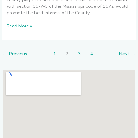
with section 19-7-5 of the Mississippi Code of 1972 would
promote the best interest of the County.
Read More »
←
Previous
1
2
3
4
Next
→