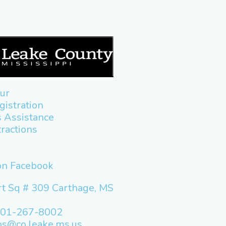
ur
gistration
 Assistance
tractions
 on Facebook
t Sq # 309 Carthage, MS
601-267-8002
os@co.leake.ms.us