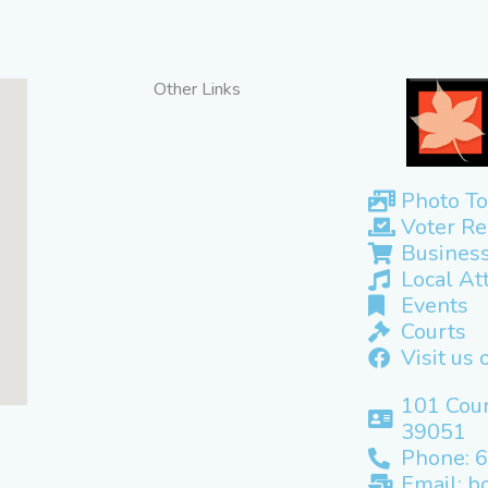
Other Links
Photo To
Voter Re
Business
Local At
Events
Courts
Visit us
101 Cour
39051
Phone: 
Email: b