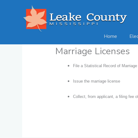
Skip
to
content
Home
Ele
Marriage Licenses
File a Statistical Record of Marriage 
Issue the marriage license
Collect, from applicant, a filing fee