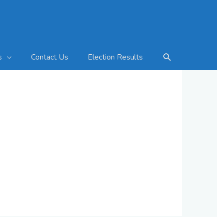
Search
Contact Us
Election Results
s