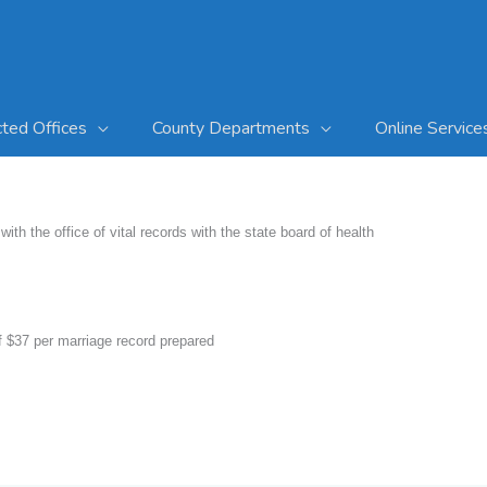
cted Offices
County Departments
Online Service
with the office of vital records with the state board of health
 of $37 per marriage record prepared