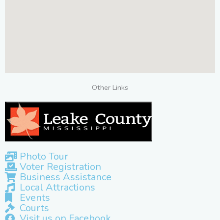
Other Links
Photo Tour
Voter Registration
Business Assistance
Local Attractions
Events
Courts
Visit us on Facebook