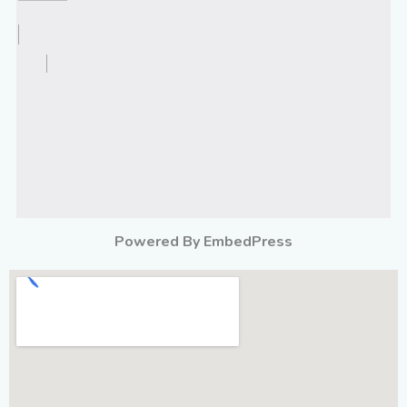
Powered By EmbedPress