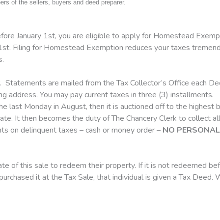
s of the sellers, buyers and deed preparer.
fore January 1st, you are eligible to apply for Homestead Exempt
l 1st. Filing for Homestead Exemption reduces your taxes tremendou
s.
. Statements are mailed from the Tax Collector’s Office each Dec
ing address. You may pay current taxes in three (3) installments.
he last Monday in August, then it is auctioned off to the highest bi
 State. It then becomes the duty of The Chancery Clerk to collect a
ents on delinquent taxes – cash or money order –
NO PERSONAL 
e of this sale to redeem their property. If it is not redeemed bef
l purchased it at the Tax Sale, that individual is given a Tax Dee