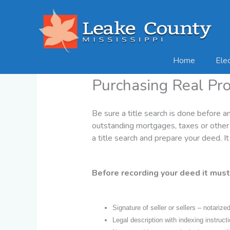
Skip
to
content
Home
Ele
Purchasing Real Pr
Be sure a title search is done before a
outstanding mortgages, taxes or other l
a title search and prepare your deed. It
Before recording your deed it must
Signature of seller or sellers – notarized
Legal description with indexing instruct