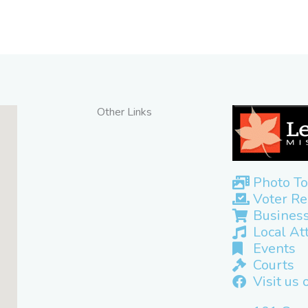
Other Links
Photo To
Voter Re
Business
Local At
Events
Courts
Visit us