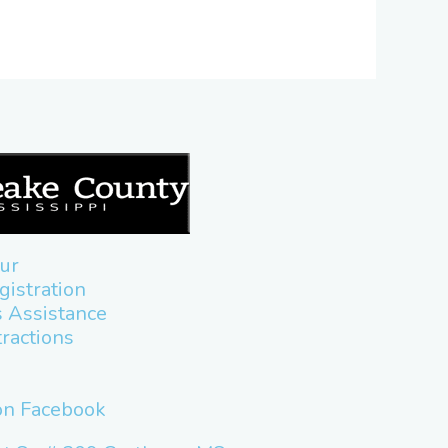
ur
gistration
 Assistance
tractions
 on Facebook