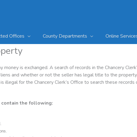
cted Offices
County Departments
Online Service
operty
ny money is exchanged. A search of records in the Chancery Clerk’
iens and whether or not the seller has legal title to the propert
 is illegal for the Chancery Clerk’s Office to search these records
 contain the following:
.
ions.