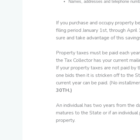
Names, addresses and telephone number
If you purchase and occupy property be
filing period January 1st, through Apri
sure and take advantage of this saving
Property taxes must be paid each year
the Tax Collector has your current mail
If your property taxes are not paid by t
one bids then it is stricken off to the
current year can be paid. (No installm
30TH.)
An individual has two years from the dat
matures to the State or if an individua
property.