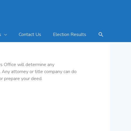
Search
Contact Us
Election Results
s
s Office will determine any
y. Any attorney or title company can do
 or prepare your deed.