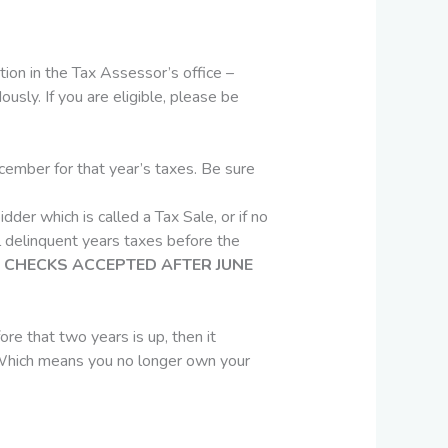
ion in the Tax Assessor’s office –
sly. If you are eligible, please be
ember for that year’s taxes. Be sure
dder which is called a Tax Sale, or if no
ll delinquent years taxes before the
CHECKS ACCEPTED AFTER JUNE
ore that two years is up, then it
d. Which means you no longer own your