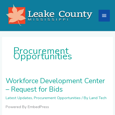
Skip
Main
to
content
Men
Procurement
Opportunities
Workforce Development Center
Workforce
Development
– Request for Bids
Center
–
Latest Updates
,
Procurement Opportunities
/ By
Land Tech
Request
for
Powered By EmbedPress
Bids