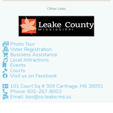
Other Links
Photo Tour
Voter Registration
Business Assistance
Local Attractions
Events
Courts
Visit us on Facebook
101 Court Sq # 309 Carthage, MS 39051
Phone: 601-267-8002
Email: bos@co.leake.ms.us