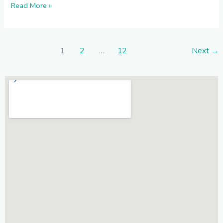
Read More »
1
2
…
12
Next
→