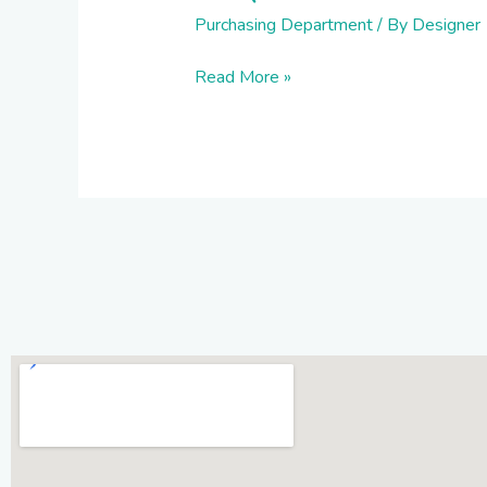
Purchasing Department
/ By
Designer
Read More »