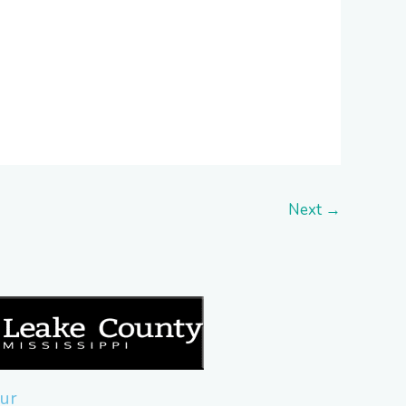
Next
→
ur