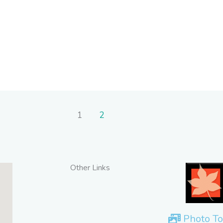
1
2
Other Links
Photo To