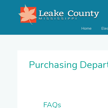
Skip
to
content
Home
Ele
Purchasing Depar
FAQs
FAQs