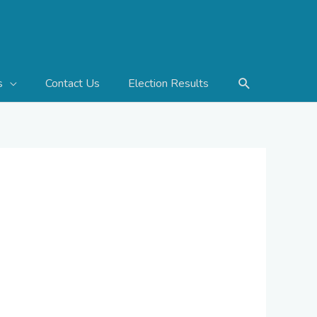
Search
Contact Us
Election Results
s