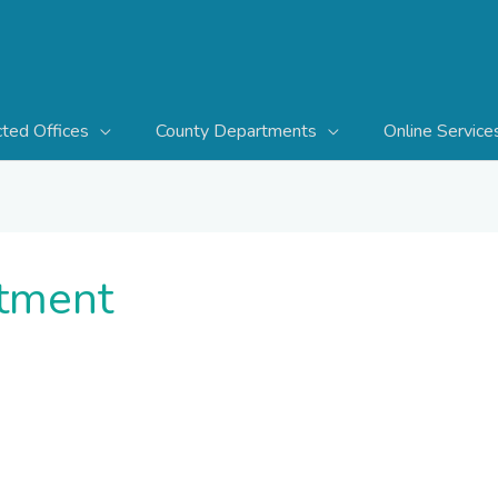
cted Offices
County Departments
Online Service
tment