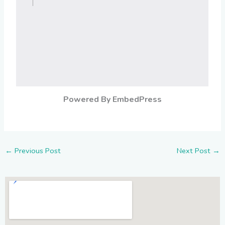
Powered By EmbedPress
←
Previous Post
Next Post
→