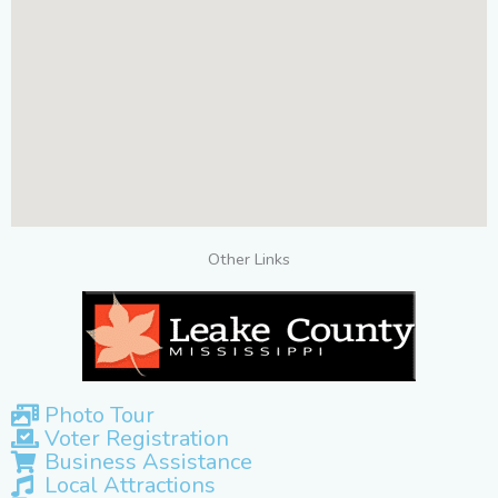
Other Links
Photo Tour
Voter Registration
Business Assistance
Local Attractions